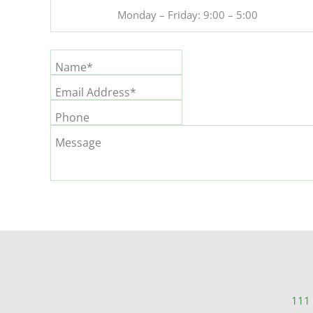
Monday – Friday: 9:00 – 5:00
Name*
Email Address*
Phone
Message
111 