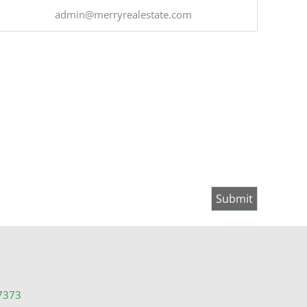
admin@merryrealestate.com
7373