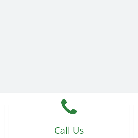
Call Us