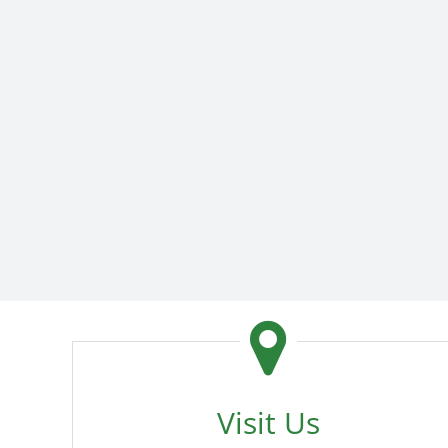
Visit Us