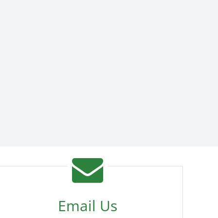
Email Us