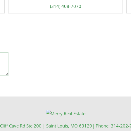
(314) 408-7070
Cliff Cave Rd Ste 200
|
Saint Louis
,
MO
63129
| Phone:
314-202-