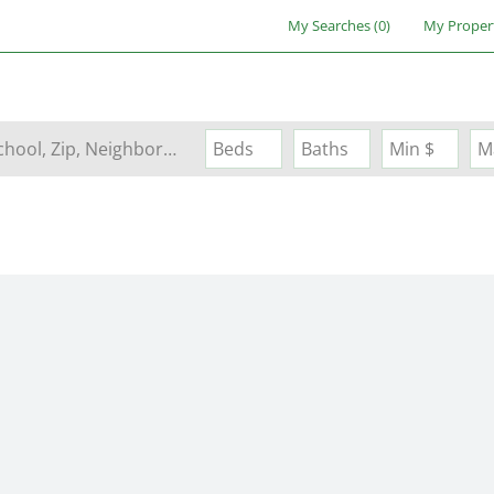
My Searches
(
0
)
My Proper
Search by Address, City, School, Zip, Neighborhood or #MLS
Beds
Baths
Min $
M