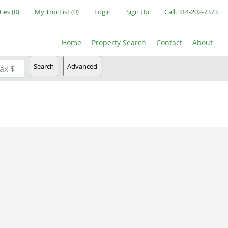
ties
(
0
)
My Trip List (
0
)
Login
Sign Up
Call:
314-202-7373
Home
Property Search
Contact
About
Search
Advanced
ax $