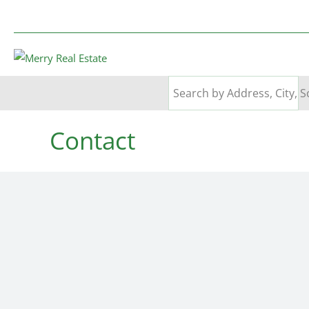
Contact